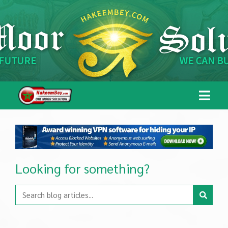
Looking for something?