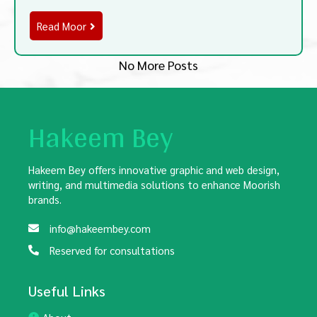
Read Moor
No More Posts
Hakeem Bey
Hakeem Bey offers innovative graphic and web design,
writing, and multimedia solutions to enhance Moorish
brands.
info@hakeembey.com
Reserved for consultations
Useful Links