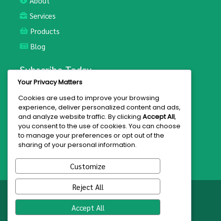
About
Services
Products
Blog
Subscribe Today
Your Privacy Matters
Join the mailing list for updates and exclusive offers.
Cookies are used to improve your browsing
experience, deliver personalized content and ads,
and analyze website traffic. By clicking
Accept All
,
you consent to the use of cookies. You can choose
to manage your preferences or opt out of the
Subscribe
sharing of your personal information.
Customize
Reject All
© 2026 Hakeem Bey
Accept All