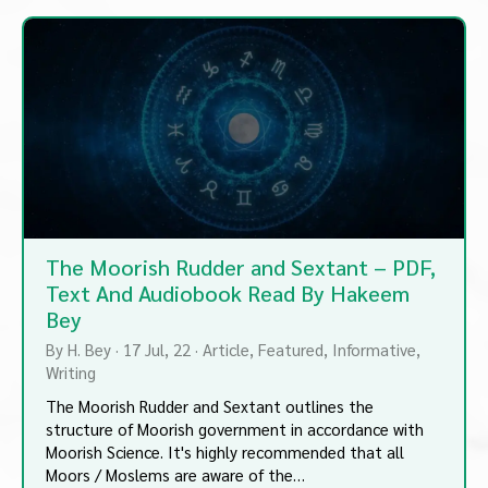
The Moorish Rudder and Sextant – PDF,
Text And Audiobook Read By Hakeem
Bey
By
H. Bey
·
17
Jul, 22
·
Article
Featured
Informative
Writing
The Moorish Rudder and Sextant outlines the
structure of Moorish government in accordance with
Moorish Science. It's highly recommended that all
Moors / Moslems are aware of the…