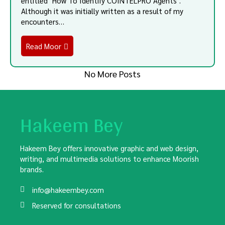
entitled "How To Identify COINTELPRO Agents".
Although it was initially written as a result of my
encounters…
Read Moor
No More Posts
Hakeem Bey
Hakeem Bey offers innovative graphic and web design,
writing, and multimedia solutions to enhance Moorish
brands.
info@hakeembey.com
Reserved for consultations