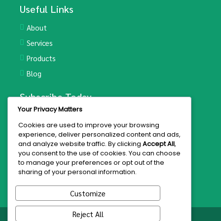
Useful Links
About
Services
Products
Blog
Subscribe Today
Your Privacy Matters
Join the mailing list for updates and exclusive offers.
Cookies are used to improve your browsing
experience, deliver personalized content and ads,
and analyze website traffic. By clicking
Accept All
,
you consent to the use of cookies. You can choose
to manage your preferences or opt out of the
Subscribe
sharing of your personal information.
Customize
Reject All