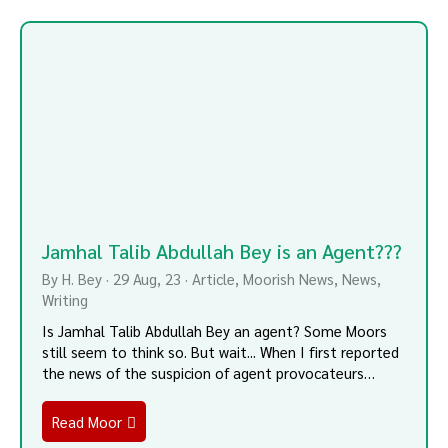
Jamhal Talib Abdullah Bey is an Agent???
By
H. Bey
·
29
Aug, 23
·
Article
Moorish News
News
Writing
Is Jamhal Talib Abdullah Bey an agent? Some Moors
still seem to think so. But wait... When I first reported
the news of the suspicion of agent provocateurs…
Read Moor