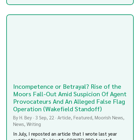
Incompetence or Betrayal? Rise of the
Moors Fall-Out Amid Suspicion Of Agent
Provocateurs And An Alleged False Flag
Operation (Wakefield Standoff)
By
H. Bey
·
3
Sep, 22
·
Article
Featured
Moorish News
News
Writing
In July, I reposted an article that I wrote last year