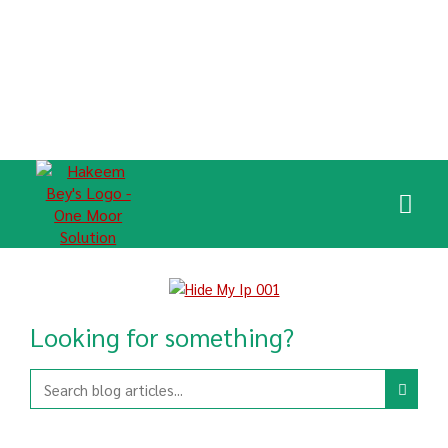
Looking for something?